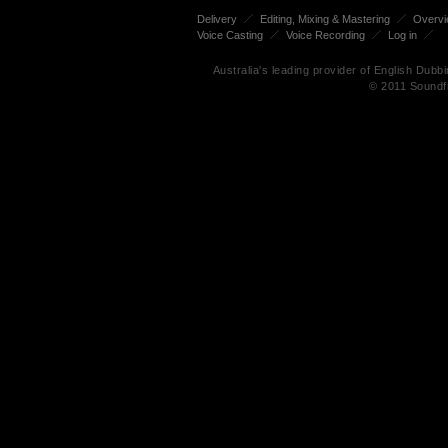
Delivery
Editing, Mixing & Mastering
Overv
Voice Casting
Voice Recording
Log in
Australia's leading provider of English Dub
© 2011 Soundf