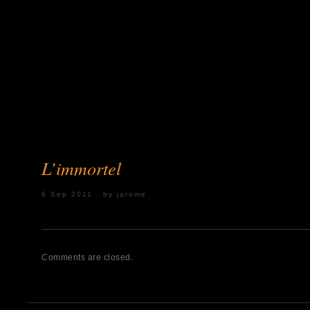
L’immortel
6 Sep 2011 . by jarome
Posted under:
Comments are closed.