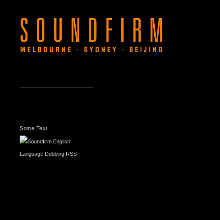
LATEST
NEWS
Some Text.