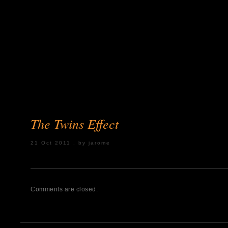
The Twins Effect
21 Oct 2011 . by jarome
Posted under:
Comments are closed.