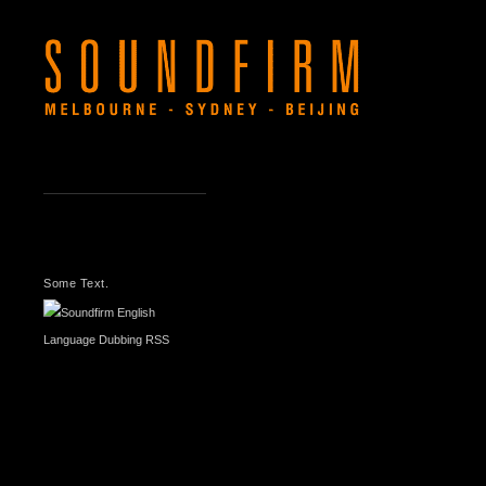
LATEST
NEWS
Some Text.