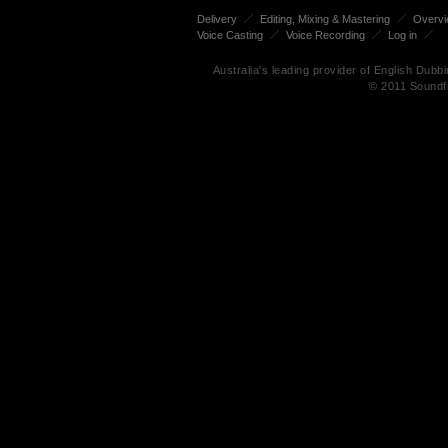
Delivery
Editing, Mixing & Mastering
Overv
Voice Casting
Voice Recording
Log in
Australia's leading provider of English Dub
© 2011 Soundf