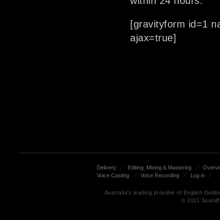
within 24 hours.
[gravityform id=1 n
ajax=true]
Delivery
Editing, Mixing & Mastering
Overv
Voice Casting
Voice Recording
Log in
Australia's leading provider of English Dub
© 2011 Soundf