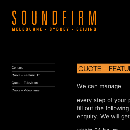
QUOTE – FEATU
Contact
Quote – Feature film
Quote – Television
We can manage
Quote – Videogame
every step of your 
fill out the followi
enquiry. We will ge